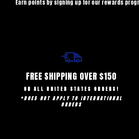
Earn points by signing up for our rewards pro
FREE SHIPPING OVER $150
ON ALL UNITED STATES ORDERS!
*DOES NOT APPLY TO INTERNATIONAL
ORDERS