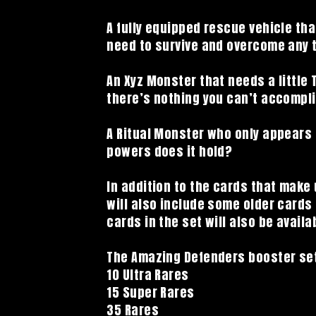
A fully equipped rescue vehicle that
need to survive and overcome any 
An Xyz Monster that needs a little T
there’s nothing you can’t accompl
A Ritual Monster who only appears
powers does it hold?
In addition to the cards that make
will also include some older cards 
cards in the set will also be availa
The Amazing Defenders booster set
10 Ultra Rares
15 Super Rares
35 Rares