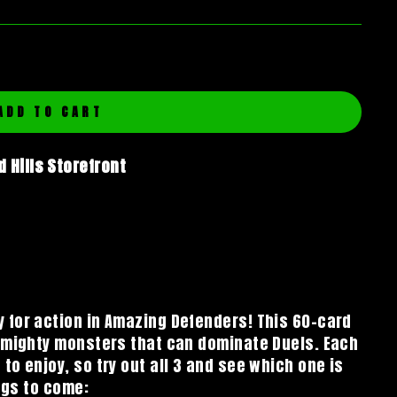
ADD TO CART
 Hills Storefront
 for action in Amazing Defenders! This 60-card
p mighty monsters that can dominate Duels. Each
o enjoy, so try out all 3 and see which one is
ings to come: