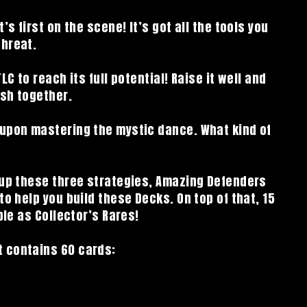
’s first on the scene! It’s got all the tools you
threat.
LC to reach its full potential! Raise it well and
ish together.
 upon mastering the mystic dance. What kind of
 up these three strategies, Amazing Defenders
to help you build these Decks. On top of that, 15
ble as Collector’s Rares!
 contains 60 cards: