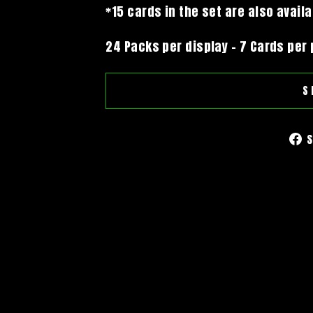
*15 cards in the set are also avail
24 Packs per display - 7 Cards per
S
S