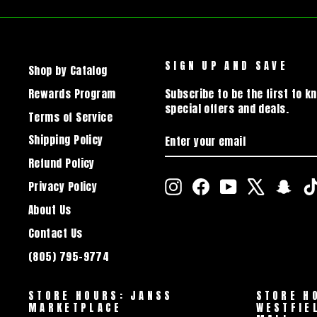
SIGN UP AND SAVE
Shop by Catalog
Rewards Program
Subscribe to be the first to k
special offers and deals.
Terms of Service
ENTER
SUBSCRIBE
Shipping Policy
YOUR
EMAIL
Refund Policy
Instagram
Facebook
YouTube
X
Snap
Privacy Policy
About Us
Contact Us
(805) 795-9774
STORE HOURS: JANSS
STORE H
MARKETPLACE
WESTFIE