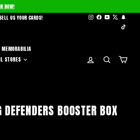
IN NOW!
Instagram
Facebook
YouTube
X
Snapc
SELL US YOUR CARDS!
TikTo
MEMORABILIA
LOG IN
SEARCH
CART
IL STORES
G DEFENDERS BOOSTER BOX