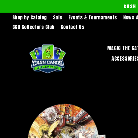
Skip
CASH
to
Shop by Catalog
Sale
Events & Tournaments
News &
content
CCU Collectors Club
Contact Us
MAGIC THE GA
ACCESSORIE