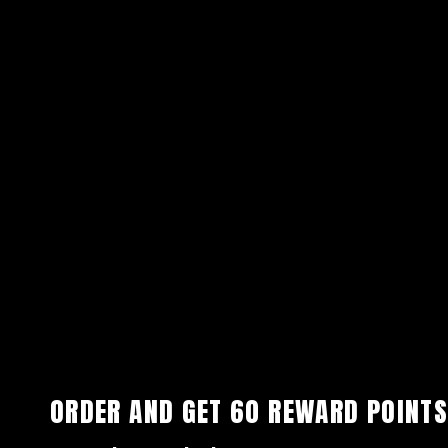
ORDER AND GET
60
REWARD POINTS