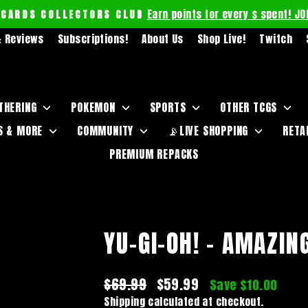
Earn points for every $ spent! JO
 CARDS COLLECTORS CLUB
Pause
 Reviews
Subscriptions!
About Us
Shop Live!
Twitch
slideshow
THERING
POKEMON
SPORTS
OTHER TCGS
S & MORE
COMMUNITY
📡LIVE SHOPPING
RETA
PREMIUM REPACKS
YU-GI-OH! - AMAZIN
Regular
$69.99
Sale
$59.99
Save $10.00
price
price
Shipping
calculated at checkout.