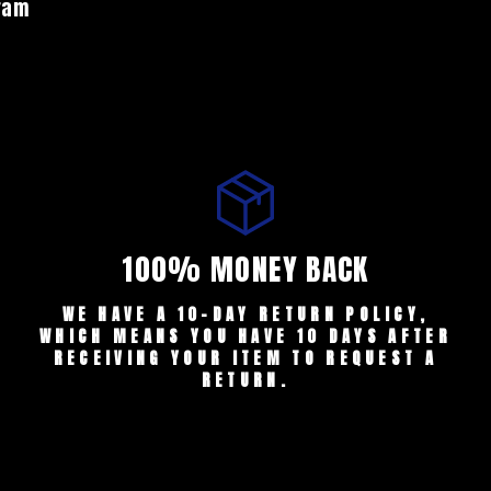
gram
100% MONEY BACK
WE HAVE A 10-DAY RETURN POLICY,
WHICH MEANS YOU HAVE 10 DAYS AFTER
RECEIVING YOUR ITEM TO REQUEST A
RETURN.