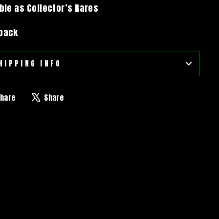
able as Collector’s Rares
 pack
HIPPING INFO
Share
Tweet
hare
Share
on
on
Facebook
X