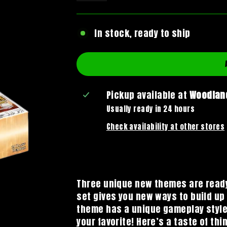
In stock, ready to ship
Pickup available at
Woodland
Usually ready in 24 hours
Check availability at other stores
Three unique new themes are ready
set gives you new ways to build u
theme has a unique gameplay style t
your favorite! Here’s a taste of th