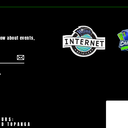
now about events,
chat
TikTok
OURS:
LD TOPANGA