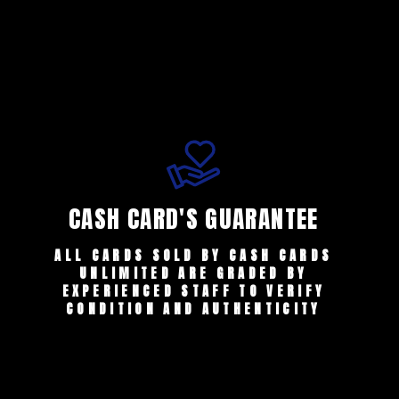
CASH CARD'S GUARANTEE
ALL CARDS SOLD BY CASH CARDS
UNLIMITED ARE GRADED BY
EXPERIENCED STAFF TO VERIFY
CONDITION AND AUTHENTICITY